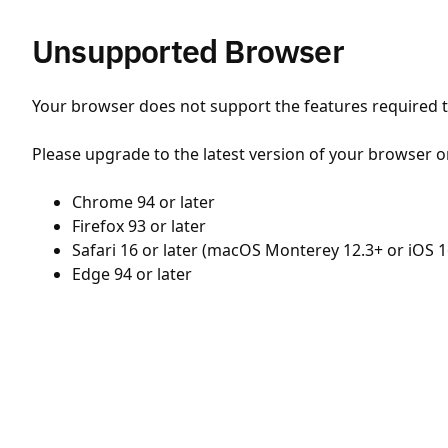
Unsupported Browser
Your browser does not support the features required to
Please upgrade to the latest version of your browser o
Chrome 94 or later
Firefox 93 or later
Safari 16 or later (macOS Monterey 12.3+ or iOS 1
Edge 94 or later