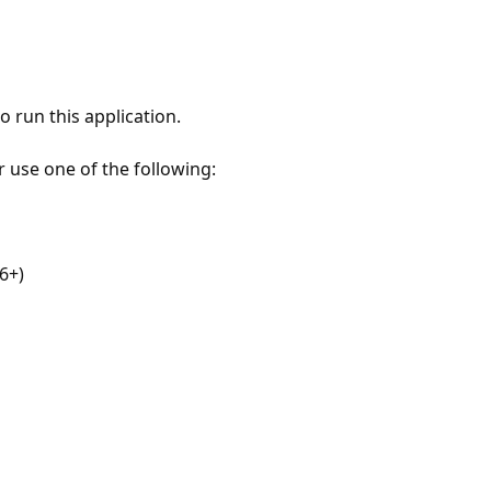
 run this application.
r use one of the following:
6+)