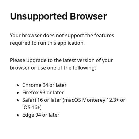
Unsupported Browser
Your browser does not support the features
required to run this application.
Please upgrade to the latest version of your
browser or use one of the following:
Chrome 94 or later
Firefox 93 or later
Safari 16 or later (macOS Monterey 12.3+ or
iOS 16+)
Edge 94 or later