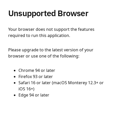
Unsupported Browser
Your browser does not support the features
required to run this application.
Please upgrade to the latest version of your
browser or use one of the following:
Chrome 94 or later
Firefox 93 or later
Safari 16 or later (macOS Monterey 12.3+ or
iOS 16+)
Edge 94 or later