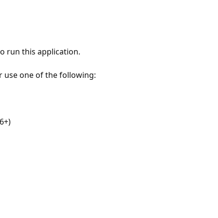
 run this application.
r use one of the following:
6+)