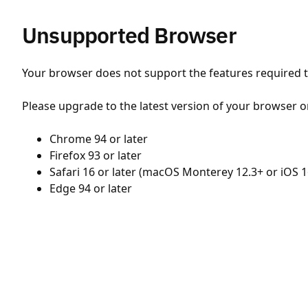
Unsupported Browser
Your browser does not support the features required to
Please upgrade to the latest version of your browser o
Chrome 94 or later
Firefox 93 or later
Safari 16 or later (macOS Monterey 12.3+ or iOS 1
Edge 94 or later