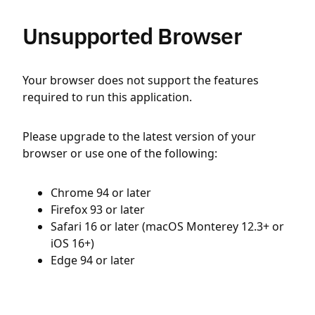
Unsupported Browser
Your browser does not support the features
required to run this application.
Please upgrade to the latest version of your
browser or use one of the following:
Chrome 94 or later
Firefox 93 or later
Safari 16 or later (macOS Monterey 12.3+ or
iOS 16+)
Edge 94 or later