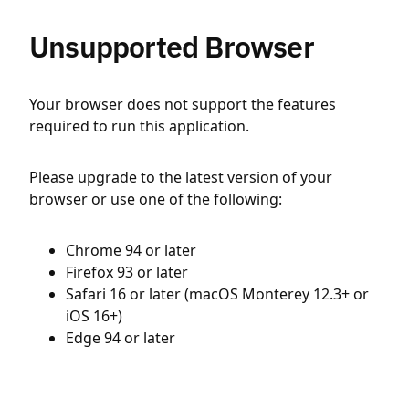
Unsupported Browser
Your browser does not support the features
required to run this application.
Please upgrade to the latest version of your
browser or use one of the following:
Chrome 94 or later
Firefox 93 or later
Safari 16 or later (macOS Monterey 12.3+ or
iOS 16+)
Edge 94 or later