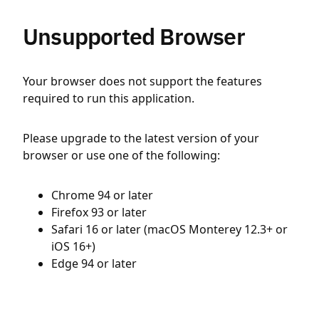
Unsupported Browser
Your browser does not support the features
required to run this application.
Please upgrade to the latest version of your
browser or use one of the following:
Chrome 94 or later
Firefox 93 or later
Safari 16 or later (macOS Monterey 12.3+ or
iOS 16+)
Edge 94 or later