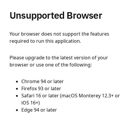
Unsupported Browser
Your browser does not support the features
required to run this application.
Please upgrade to the latest version of your
browser or use one of the following:
Chrome 94 or later
Firefox 93 or later
Safari 16 or later (macOS Monterey 12.3+ or
iOS 16+)
Edge 94 or later