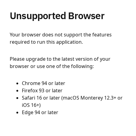
Unsupported Browser
Your browser does not support the features
required to run this application.
Please upgrade to the latest version of your
browser or use one of the following:
Chrome 94 or later
Firefox 93 or later
Safari 16 or later (macOS Monterey 12.3+ or
iOS 16+)
Edge 94 or later