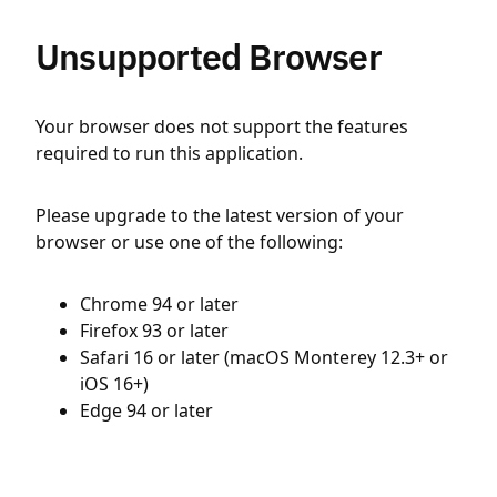
Unsupported Browser
Your browser does not support the features
required to run this application.
Please upgrade to the latest version of your
browser or use one of the following:
Chrome 94 or later
Firefox 93 or later
Safari 16 or later (macOS Monterey 12.3+ or
iOS 16+)
Edge 94 or later