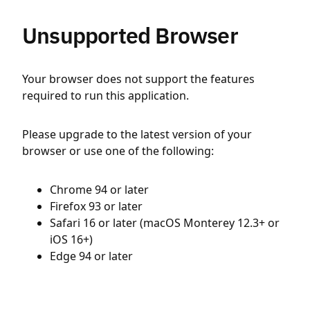
Unsupported Browser
Your browser does not support the features
required to run this application.
Please upgrade to the latest version of your
browser or use one of the following:
Chrome 94 or later
Firefox 93 or later
Safari 16 or later (macOS Monterey 12.3+ or
iOS 16+)
Edge 94 or later