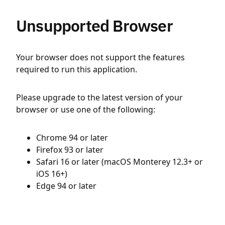
Unsupported Browser
Your browser does not support the features
required to run this application.
Please upgrade to the latest version of your
browser or use one of the following:
Chrome 94 or later
Firefox 93 or later
Safari 16 or later (macOS Monterey 12.3+ or
iOS 16+)
Edge 94 or later