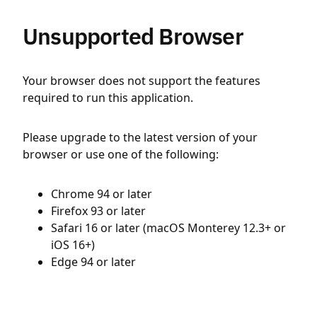
Unsupported Browser
Your browser does not support the features
required to run this application.
Please upgrade to the latest version of your
browser or use one of the following:
Chrome 94 or later
Firefox 93 or later
Safari 16 or later (macOS Monterey 12.3+ or
iOS 16+)
Edge 94 or later