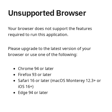
Unsupported Browser
Your browser does not support the features
required to run this application.
Please upgrade to the latest version of your
browser or use one of the following:
Chrome 94 or later
Firefox 93 or later
Safari 16 or later (macOS Monterey 12.3+ or
iOS 16+)
Edge 94 or later