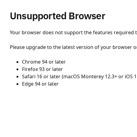
Unsupported Browser
Your browser does not support the features required to
Please upgrade to the latest version of your browser o
Chrome 94 or later
Firefox 93 or later
Safari 16 or later (macOS Monterey 12.3+ or iOS 1
Edge 94 or later