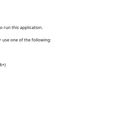
 run this application.
r use one of the following:
6+)