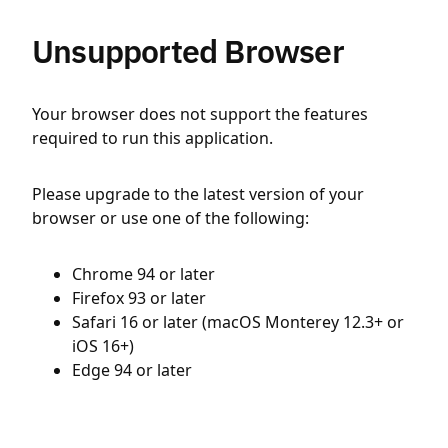
Unsupported Browser
Your browser does not support the features
required to run this application.
Please upgrade to the latest version of your
browser or use one of the following:
Chrome 94 or later
Firefox 93 or later
Safari 16 or later (macOS Monterey 12.3+ or
iOS 16+)
Edge 94 or later