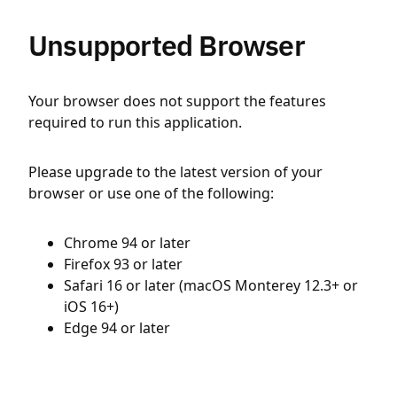
Unsupported Browser
Your browser does not support the features
required to run this application.
Please upgrade to the latest version of your
browser or use one of the following:
Chrome 94 or later
Firefox 93 or later
Safari 16 or later (macOS Monterey 12.3+ or
iOS 16+)
Edge 94 or later