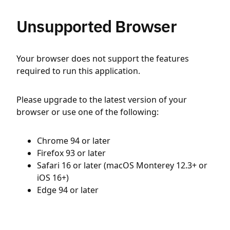
Unsupported Browser
Your browser does not support the features
required to run this application.
Please upgrade to the latest version of your
browser or use one of the following:
Chrome 94 or later
Firefox 93 or later
Safari 16 or later (macOS Monterey 12.3+ or
iOS 16+)
Edge 94 or later