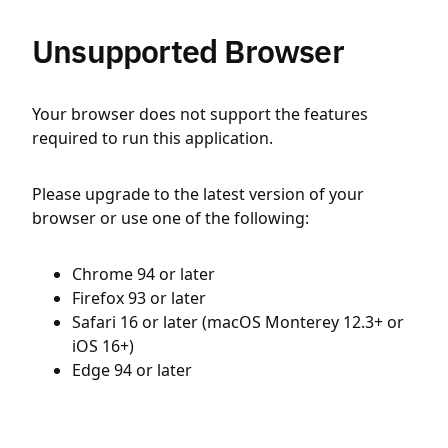
Unsupported Browser
Your browser does not support the features
required to run this application.
Please upgrade to the latest version of your
browser or use one of the following:
Chrome 94 or later
Firefox 93 or later
Safari 16 or later (macOS Monterey 12.3+ or
iOS 16+)
Edge 94 or later