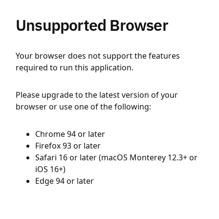
Unsupported Browser
Your browser does not support the features
required to run this application.
Please upgrade to the latest version of your
browser or use one of the following:
Chrome 94 or later
Firefox 93 or later
Safari 16 or later (macOS Monterey 12.3+ or
iOS 16+)
Edge 94 or later