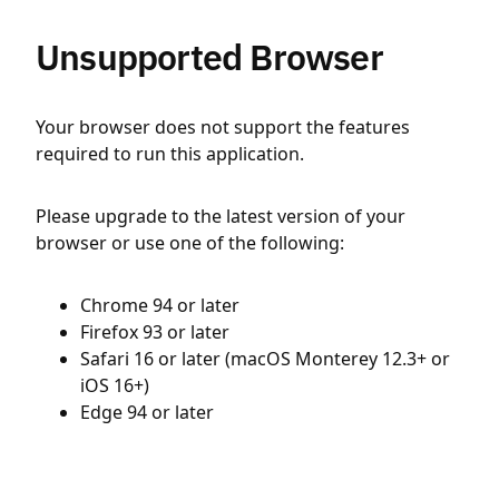
Unsupported Browser
Your browser does not support the features
required to run this application.
Please upgrade to the latest version of your
browser or use one of the following:
Chrome 94 or later
Firefox 93 or later
Safari 16 or later (macOS Monterey 12.3+ or
iOS 16+)
Edge 94 or later