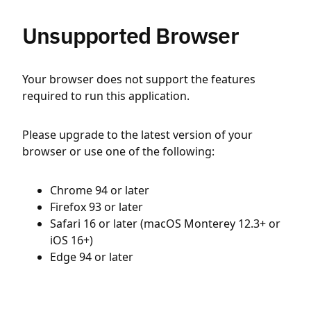
Unsupported Browser
Your browser does not support the features
required to run this application.
Please upgrade to the latest version of your
browser or use one of the following:
Chrome 94 or later
Firefox 93 or later
Safari 16 or later (macOS Monterey 12.3+ or
iOS 16+)
Edge 94 or later