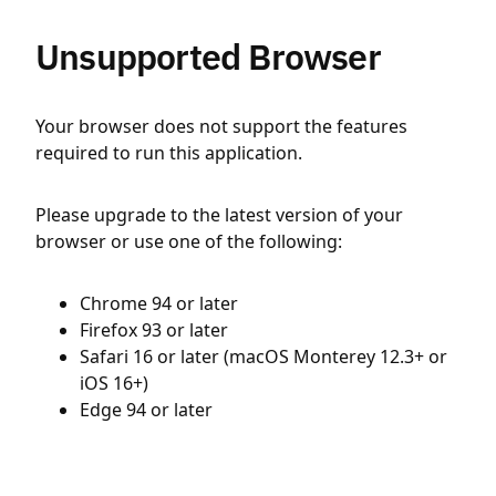
Unsupported Browser
Your browser does not support the features
required to run this application.
Please upgrade to the latest version of your
browser or use one of the following:
Chrome 94 or later
Firefox 93 or later
Safari 16 or later (macOS Monterey 12.3+ or
iOS 16+)
Edge 94 or later