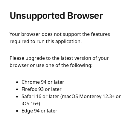
Unsupported Browser
Your browser does not support the features
required to run this application.
Please upgrade to the latest version of your
browser or use one of the following:
Chrome 94 or later
Firefox 93 or later
Safari 16 or later (macOS Monterey 12.3+ or
iOS 16+)
Edge 94 or later