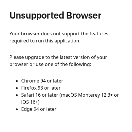
Unsupported Browser
Your browser does not support the features
required to run this application.
Please upgrade to the latest version of your
browser or use one of the following:
Chrome 94 or later
Firefox 93 or later
Safari 16 or later (macOS Monterey 12.3+ or
iOS 16+)
Edge 94 or later