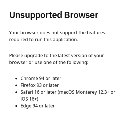
Unsupported Browser
Your browser does not support the features
required to run this application.
Please upgrade to the latest version of your
browser or use one of the following:
Chrome 94 or later
Firefox 93 or later
Safari 16 or later (macOS Monterey 12.3+ or
iOS 16+)
Edge 94 or later