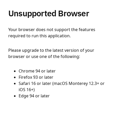
Unsupported Browser
Your browser does not support the features
required to run this application.
Please upgrade to the latest version of your
browser or use one of the following:
Chrome 94 or later
Firefox 93 or later
Safari 16 or later (macOS Monterey 12.3+ or
iOS 16+)
Edge 94 or later