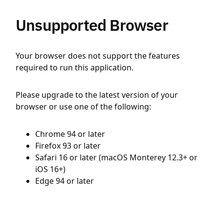
Unsupported Browser
Your browser does not support the features
required to run this application.
Please upgrade to the latest version of your
browser or use one of the following:
Chrome 94 or later
Firefox 93 or later
Safari 16 or later (macOS Monterey 12.3+ or
iOS 16+)
Edge 94 or later