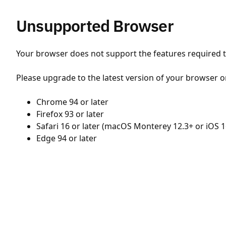
Unsupported Browser
Your browser does not support the features required to
Please upgrade to the latest version of your browser o
Chrome 94 or later
Firefox 93 or later
Safari 16 or later (macOS Monterey 12.3+ or iOS 1
Edge 94 or later