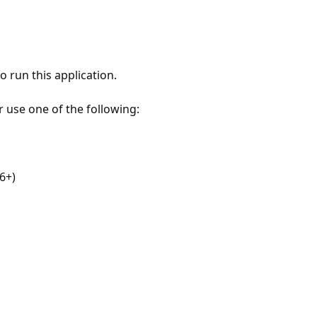
 run this application.
r use one of the following:
6+)