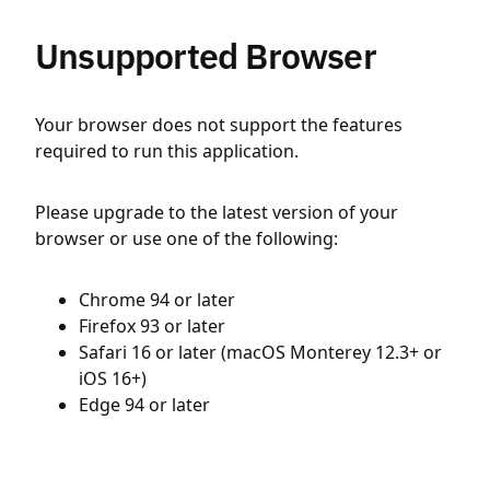
Unsupported Browser
Your browser does not support the features
required to run this application.
Please upgrade to the latest version of your
browser or use one of the following:
Chrome 94 or later
Firefox 93 or later
Safari 16 or later (macOS Monterey 12.3+ or
iOS 16+)
Edge 94 or later