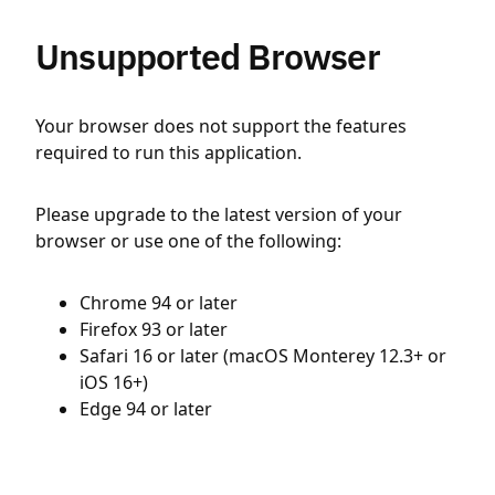
Unsupported Browser
Your browser does not support the features
required to run this application.
Please upgrade to the latest version of your
browser or use one of the following:
Chrome 94 or later
Firefox 93 or later
Safari 16 or later (macOS Monterey 12.3+ or
iOS 16+)
Edge 94 or later