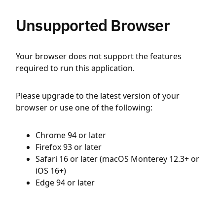
Unsupported Browser
Your browser does not support the features
required to run this application.
Please upgrade to the latest version of your
browser or use one of the following:
Chrome 94 or later
Firefox 93 or later
Safari 16 or later (macOS Monterey 12.3+ or
iOS 16+)
Edge 94 or later