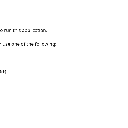
 run this application.
r use one of the following:
6+)