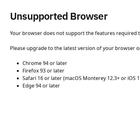
Unsupported Browser
Your browser does not support the features required to
Please upgrade to the latest version of your browser o
Chrome 94 or later
Firefox 93 or later
Safari 16 or later (macOS Monterey 12.3+ or iOS 1
Edge 94 or later