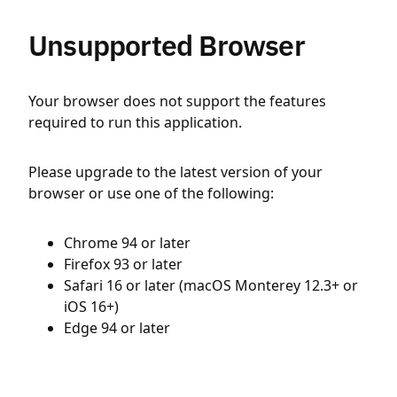
Unsupported Browser
Your browser does not support the features
required to run this application.
Please upgrade to the latest version of your
browser or use one of the following:
Chrome 94 or later
Firefox 93 or later
Safari 16 or later (macOS Monterey 12.3+ or
iOS 16+)
Edge 94 or later