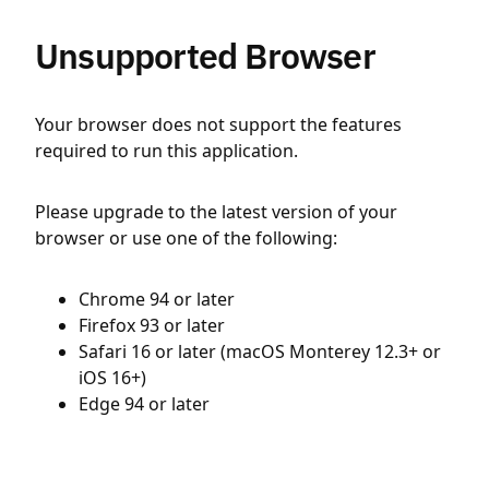
Unsupported Browser
Your browser does not support the features
required to run this application.
Please upgrade to the latest version of your
browser or use one of the following:
Chrome 94 or later
Firefox 93 or later
Safari 16 or later (macOS Monterey 12.3+ or
iOS 16+)
Edge 94 or later