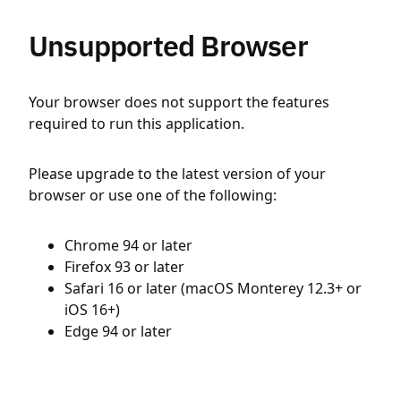
Unsupported Browser
Your browser does not support the features
required to run this application.
Please upgrade to the latest version of your
browser or use one of the following:
Chrome 94 or later
Firefox 93 or later
Safari 16 or later (macOS Monterey 12.3+ or
iOS 16+)
Edge 94 or later