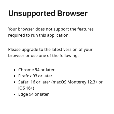
Unsupported Browser
Your browser does not support the features
required to run this application.
Please upgrade to the latest version of your
browser or use one of the following:
Chrome 94 or later
Firefox 93 or later
Safari 16 or later (macOS Monterey 12.3+ or
iOS 16+)
Edge 94 or later