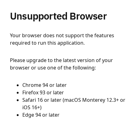
Unsupported Browser
Your browser does not support the features
required to run this application.
Please upgrade to the latest version of your
browser or use one of the following:
Chrome 94 or later
Firefox 93 or later
Safari 16 or later (macOS Monterey 12.3+ or
iOS 16+)
Edge 94 or later