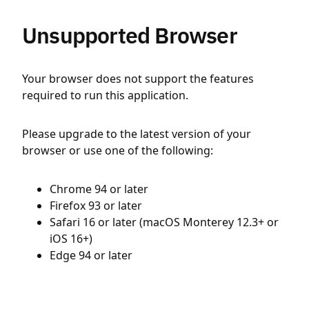
Unsupported Browser
Your browser does not support the features
required to run this application.
Please upgrade to the latest version of your
browser or use one of the following:
Chrome 94 or later
Firefox 93 or later
Safari 16 or later (macOS Monterey 12.3+ or
iOS 16+)
Edge 94 or later