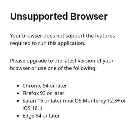
Unsupported Browser
Your browser does not support the features
required to run this application.
Please upgrade to the latest version of your
browser or use one of the following:
Chrome 94 or later
Firefox 93 or later
Safari 16 or later (macOS Monterey 12.3+ or
iOS 16+)
Edge 94 or later