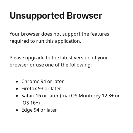
Unsupported Browser
Your browser does not support the features
required to run this application.
Please upgrade to the latest version of your
browser or use one of the following:
Chrome 94 or later
Firefox 93 or later
Safari 16 or later (macOS Monterey 12.3+ or
iOS 16+)
Edge 94 or later