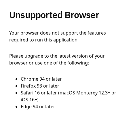
Unsupported Browser
Your browser does not support the features
required to run this application.
Please upgrade to the latest version of your
browser or use one of the following:
Chrome 94 or later
Firefox 93 or later
Safari 16 or later (macOS Monterey 12.3+ or
iOS 16+)
Edge 94 or later