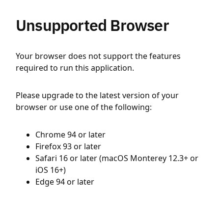
Unsupported Browser
Your browser does not support the features
required to run this application.
Please upgrade to the latest version of your
browser or use one of the following:
Chrome 94 or later
Firefox 93 or later
Safari 16 or later (macOS Monterey 12.3+ or
iOS 16+)
Edge 94 or later