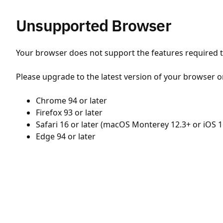
Unsupported Browser
Your browser does not support the features required to
Please upgrade to the latest version of your browser o
Chrome 94 or later
Firefox 93 or later
Safari 16 or later (macOS Monterey 12.3+ or iOS 1
Edge 94 or later