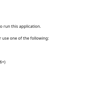
 run this application.
r use one of the following:
6+)