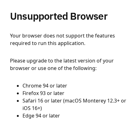
Unsupported Browser
Your browser does not support the features
required to run this application.
Please upgrade to the latest version of your
browser or use one of the following:
Chrome 94 or later
Firefox 93 or later
Safari 16 or later (macOS Monterey 12.3+ or
iOS 16+)
Edge 94 or later