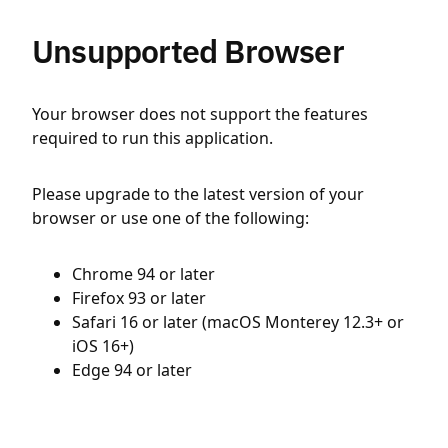
Unsupported Browser
Your browser does not support the features
required to run this application.
Please upgrade to the latest version of your
browser or use one of the following:
Chrome 94 or later
Firefox 93 or later
Safari 16 or later (macOS Monterey 12.3+ or
iOS 16+)
Edge 94 or later