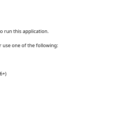
 run this application.
r use one of the following:
6+)