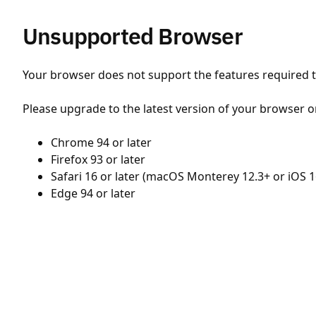
Unsupported Browser
Your browser does not support the features required to
Please upgrade to the latest version of your browser o
Chrome 94 or later
Firefox 93 or later
Safari 16 or later (macOS Monterey 12.3+ or iOS 1
Edge 94 or later