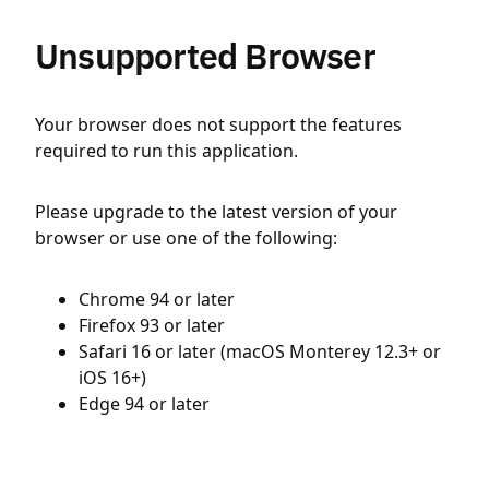
Unsupported Browser
Your browser does not support the features
required to run this application.
Please upgrade to the latest version of your
browser or use one of the following:
Chrome 94 or later
Firefox 93 or later
Safari 16 or later (macOS Monterey 12.3+ or
iOS 16+)
Edge 94 or later