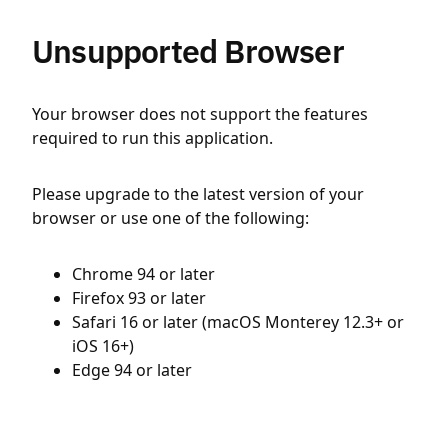
Unsupported Browser
Your browser does not support the features
required to run this application.
Please upgrade to the latest version of your
browser or use one of the following:
Chrome 94 or later
Firefox 93 or later
Safari 16 or later (macOS Monterey 12.3+ or
iOS 16+)
Edge 94 or later