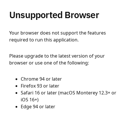
Unsupported Browser
Your browser does not support the features
required to run this application.
Please upgrade to the latest version of your
browser or use one of the following:
Chrome 94 or later
Firefox 93 or later
Safari 16 or later (macOS Monterey 12.3+ or
iOS 16+)
Edge 94 or later